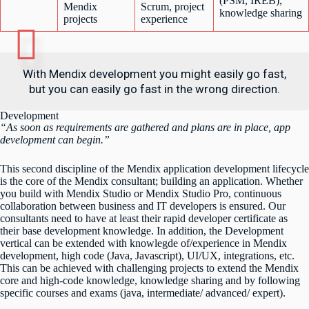
(PSM, IREB),
Mendix
Scrum, project
knowledge sharing
projects
experience
With Mendix development you might easily go fast,
but you can easily go fast in the wrong direction.
Development
“As soon as requirements are gathered and plans are in place, app
development can begin.”
This second discipline of the Mendix application development lifecycle
is the core of the Mendix consultant; building an application. Whether
you build with Mendix Studio or Mendix Studio Pro, continuous
collaboration between business and IT developers is ensured. Our
consultants need to have at least their rapid developer certificate as
their base development knowledge. In addition, the Development
vertical can be extended with knowlegde of/experience in Mendix
development, high code (Java, Javascript), UI/UX, integrations, etc.
This can be achieved with challenging projects to extend the Mendix
core and high-code knowledge, knowledge sharing and by following
specific courses and exams (java, intermediate/ advanced/ expert).