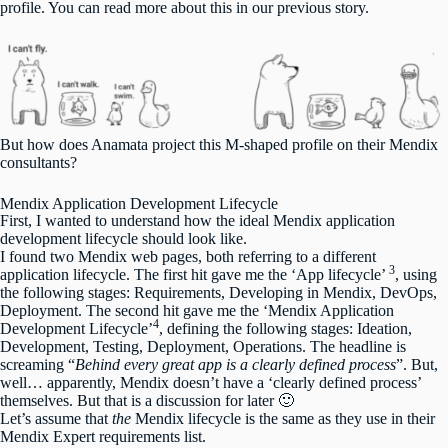
profile. You can read more about this in
our previous story
.
But how does Anamata project this M-shaped profile on their Mendix
consultants?
Mendix Application Development Lifecycle
First, I wanted to understand how the ideal Mendix application
development lifecycle should look like.
I found two Mendix web pages, both referring to a different
3
application lifecycle. The first hit gave me the ‘App lifecycle’
, using
the following stages: Requirements, Developing in Mendix, DevOps,
Deployment. The second hit gave me the ‘Mendix Application
4
Development Lifecycle’
, defining the following stages: Ideation,
Development, Testing, Deployment, Operations. The headline is
screaming “
Behind every great app is a clearly defined process
”. But,
well… apparently, Mendix doesn’t have a ‘clearly defined process’
themselves. But that is a discussion for later 🙂
Let’s assume that
the
Mendix lifecycle is the same as they use in their
Mendix Expert requirements list.