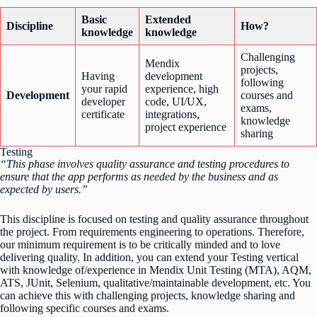
Basic
Extended
Discipline
How?
knowledge
knowledge
Challenging
Mendix
projects,
Having
development
following
your rapid
experience, high
Development
courses and
developer
code, UI/UX,
exams,
certificate
integrations,
knowledge
project experience
sharing
Testing
“This phase involves quality assurance and testing procedures to
ensure that the app performs as needed by the business and as
expected by users.”
This discipline is focused on testing and quality assurance throughout
the project. From requirements engineering to operations. Therefore,
our minimum requirement is to be critically minded and to love
delivering quality. In addition, you can extend your Testing vertical
with knowledge of/experience in Mendix Unit Testing (MTA), AQM,
ATS, JUnit, Selenium, qualitative/maintainable development, etc. You
can achieve this with challenging projects, knowledge sharing and
following specific courses and exams.