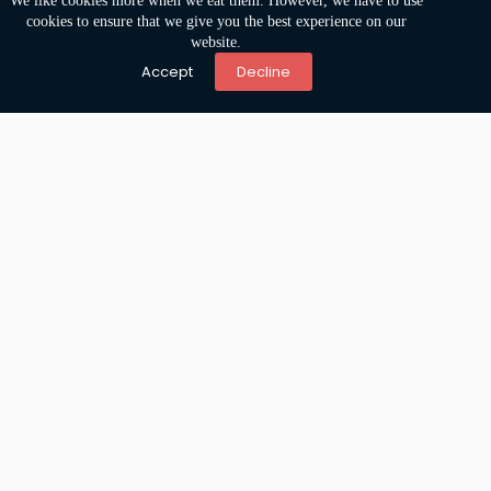
We like cookies more when we eat them. However, we have to use
cookies to ensure that we give you the best experience on our
website.
Accept
Decline
Accessibility is no longer optional
Home
Mendix
Pega
Team
Jobs
Stories
Postal Address
Gang 2
4031 JH Ingen
The Netherlands
Visitor Address
Europalaan 93
3526 KP Utrecht
The Netherlands
Anamata B.V
.
KVK 78520185
Copywright 2024 © Amamata
Privacy statement