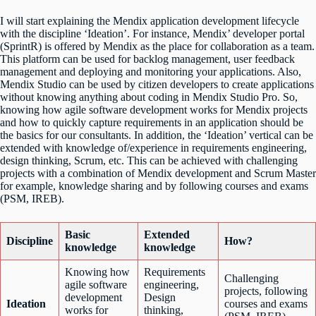
I will start explaining the Mendix application development lifecycle
with the discipline ‘Ideation’. For instance, Mendix’ developer portal
(SprintR) is offered by Mendix as the place for collaboration as a team.
This platform can be used for backlog management, user feedback
management and deploying and monitoring your applications. Also,
Mendix Studio can be used by citizen developers to create applications
without knowing anything about coding in Mendix Studio Pro. So,
knowing how agile software development works for Mendix projects
and how to quickly capture requirements in an application should be
the basics for our consultants. In addition, the ‘Ideation’ vertical can be
extended with knowledge of/experience in requirements engineering,
design thinking, Scrum, etc. This can be achieved with challenging
projects with a combination of Mendix development and Scrum Master
for example, knowledge sharing and by following courses and exams
(PSM, IREB).
Basic
Extended
Discipline
How?
knowledge
knowledge
Knowing how
Requirements
Challenging
agile software
engineering,
projects, following
development
Design
Ideation
courses and exams
works for
thinking,