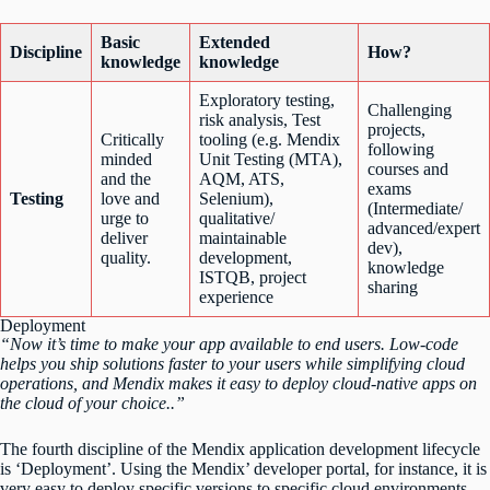
Basic
Extended
Discipline
How?
knowledge
knowledge
Exploratory testing,
Challenging
risk analysis, Test
projects,
Critically
tooling (e.g. Mendix
following
minded
Unit Testing (MTA),
courses and
and the
AQM, ATS,
exams
Testing
love and
Selenium),
(Intermediate/
urge to
qualitative/
advanced/expert
deliver
maintainable
dev),
quality.
development,
knowledge
ISTQB, project
sharing
experience
Deployment
“Now it’s time to make your app available to end users. Low-code
helps you ship solutions faster to your users while simplifying cloud
operations, and Mendix makes it easy to deploy cloud-native apps on
the cloud of your choice..”
The fourth discipline of the Mendix application development lifecycle
is ‘Deployment’. Using the Mendix’ developer portal, for instance, it is
very easy to deploy specific versions to specific cloud environments.