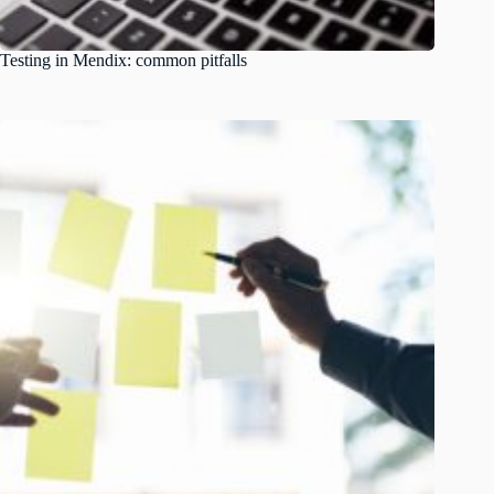
Testing in Mendix: common pitfalls