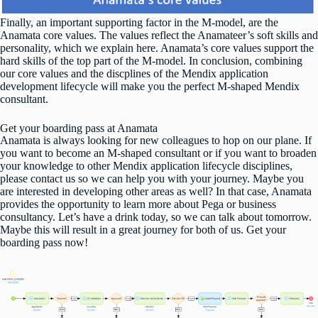
Finally, an important supporting factor in the M-model, are the
Anamata core values. The values reflect the Anamateer’s soft skills and
personality, which we explain
here
. Anamata’s core values support the
hard skills of the top part of the M-model. In conclusion, combining
our core values and the discplines of the Mendix application
development lifecycle will make you the perfect M-shaped Mendix
consultant.
Get your boarding pass at Anamata
Anamata is always looking for new colleagues to hop on our plane. If
you want to become an M-shaped consultant or if you want to broaden
your knowledge to other Mendix application lifecycle disciplines,
please contact us so we can help you with your journey. Maybe you
are interested in developing other areas as well? In that case, Anamata
provides the opportunity to learn more about Pega or business
consultancy. Let’s have a drink today, so we can talk about tomorrow.
Maybe this will result in a great journey for both of us.
Get your
boarding pass now
!