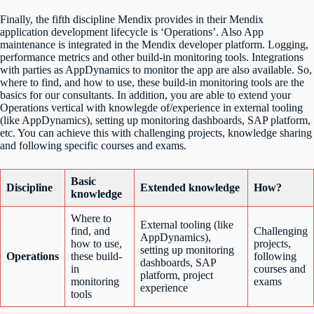
Finally, the fifth discipline Mendix provides in their Mendix
application development lifecycle is ‘Operations’. Also App
maintenance is integrated in the Mendix developer platform. Logging,
performance metrics and other build-in monitoring tools. Integrations
with parties as AppDynamics to monitor the app are also available. So,
where to find, and how to use, these build-in monitoring tools are the
basics for our consultants. In addition, you are able to extend your
Operations vertical with knowlegde of/experience in external tooling
(like AppDynamics), setting up monitoring dashboards, SAP platform,
etc. You can achieve this with challenging projects, knowledge sharing
and following specific courses and exams.
Basic
Discipline
Extended knowledge
How?
knowledge
Where to
External tooling (like
find, and
Challenging
AppDynamics),
how to use,
projects,
setting up monitoring
Operations
these build-
following
dashboards, SAP
in
courses and
platform, project
monitoring
exams
experience
tools