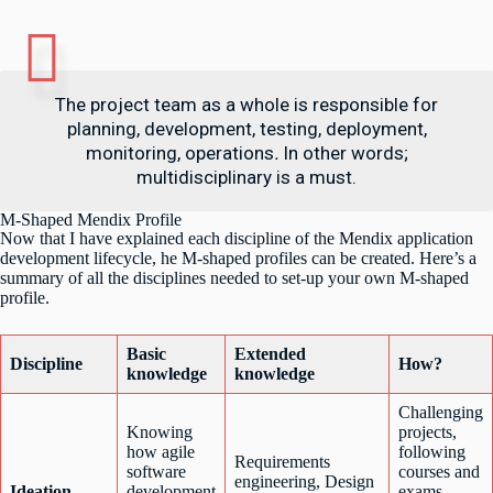
The project team as a whole is responsible for
planning, development, testing, deployment,
monitoring, operations
.
In other words;
multidisciplinary is a must.
M-Shaped Mendix Profile
Now that I have explained each discipline of the Mendix application
development lifecycle, he M-shaped profiles can be created. Here’s a
summary of all the disciplines needed to set-up your own M-shaped
profile.
Basic
Extended
Discipline
How?
knowledge
knowledge
Challenging
Knowing
projects,
how agile
following
Requirements
software
courses and
engineering, Design
Ideation
development
exams