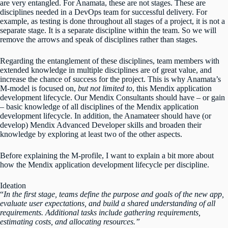
are very entangled. For Anamata, these are not stages. These are
disciplines needed in a DevOps team for successful delivery. For
example, as testing is done throughout all stages of a project, it is not a
separate stage. It is a separate discipline within the team. So we will
remove the arrows and speak of disciplines rather than stages.
Regarding the entanglement of these disciplines, team members with
extended knowledge in multiple disciplines are of great value, and
increase the chance of success for the project. This is why Anamata’s
M-model is focused on,
but not limited to
, this Mendix application
development lifecycle. Our Mendix Consultants should have – or gain
– basic knowledge of all disciplines of the Mendix application
development lifecycle. In addition, the Anamateer should have (or
develop) Mendix Advanced Developer skills and broaden their
knowledge by exploring at least two of the other aspects.
Before explaining the M-profile, I want to explain a bit more about
how the Mendix application development lifecycle per discipline.
Ideation
“
In the first stage, teams define the purpose and goals of the new app,
evaluate user expectations, and build a shared understanding of all
requirements. Additional tasks include gathering requirements,
estimating costs, and allocating resources.”