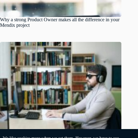
Why a strong Product Owner makes all the difference in your
Mendix project