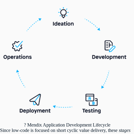
? Mendix Application Development Lifecycle
Since low-code is focused on short cyclic value delivery, these
stages