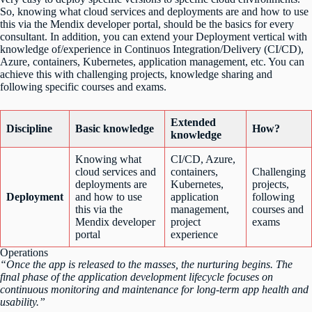
So, knowing what cloud services and deployments are and how to use
this via the Mendix developer portal, should be the basics for every
consultant. In addition, you can extend your Deployment vertical with
knowledge of/experience in Continuos Integration/Delivery (CI/CD),
Azure, containers, Kubernetes, application management, etc. You can
achieve this with challenging projects, knowledge sharing and
following specific courses and exams.
Extended
Discipline
Basic knowledge
How?
knowledge
Knowing what
CI/CD, Azure,
cloud services and
containers,
Challenging
deployments are
Kubernetes,
projects,
Deployment
and how to use
application
following
this via the
management,
courses and
Mendix developer
project
exams
portal
experience
Operations
“Once the app is released to the masses, the nurturing begins. The
final phase of the application development lifecycle focuses on
continuous monitoring and maintenance for long-term app health and
usability.”