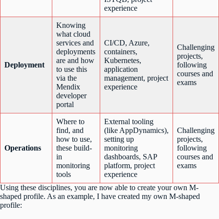
experience
Knowing
what cloud
services and
CI/CD, Azure,
Challenging
deployments
containers,
projects,
are and how
Kubernetes,
Deployment
following
to use this
application
courses and
via the
management, project
exams
Mendix
experience
developer
portal
Where to
External tooling
find, and
(like AppDynamics),
Challenging
how to use,
setting up
projects,
Operations
these build-
monitoring
following
in
dashboards, SAP
courses and
monitoring
platform, project
exams
tools
experience
Using these disciplines, you are now able to create your own M-
shaped profile. As an example, I have created my own M-shaped
profile: