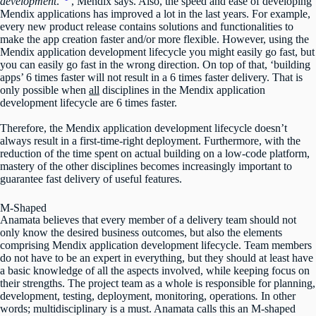
development
.”
, Mendix says. Also, the speed and ease of developing
Mendix applications has improved a lot in the last years. For example,
every new product release contains solutions and functionalities to
make the app creation faster and/or more flexible. However, using the
Mendix application development lifecycle you might easily go fast, but
you can easily go fast in the wrong direction. On top of that, ‘building
apps’ 6 times faster will not result in a 6 times faster delivery. That is
only possible when
all
disciplines in the Mendix application
development lifecycle are 6 times faster.
Therefore, the Mendix application development lifecycle doesn’t
always result in a first-time-right deployment. Furthermore, with the
reduction of the time spent on actual building on a low-code platform,
mastery of the other disciplines becomes increasingly important to
guarantee fast delivery of useful features.
M-Shaped
Anamata believes that every member of a delivery team should not
only know the desired business outcomes, but also the elements
comprising Mendix application development lifecycle. Team members
do not have to be an expert in everything, but they should at least have
a basic knowledge of all the aspects involved, while keeping focus on
their strengths. The project team as a whole is responsible for planning,
development, testing, deployment, monitoring, operations
.
In other
words; multidisciplinary is a must. Anamata calls this an M-shaped