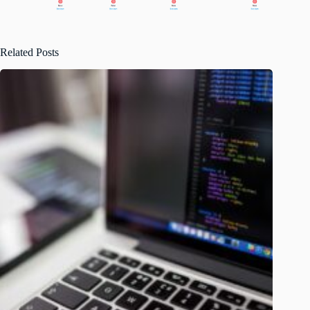
Related Posts