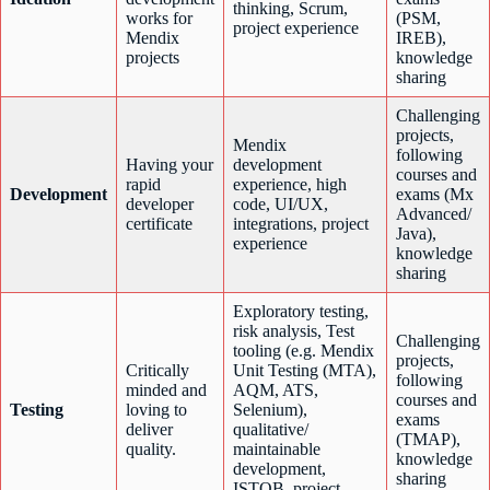
thinking, Scrum,
works for
(PSM,
project experience
Mendix
IREB),
projects
knowledge
sharing
Challenging
projects,
Mendix
following
Having your
development
courses and
rapid
experience, high
Development
exams (Mx
developer
code, UI/UX,
Advanced/
certificate
integrations, project
Java),
experience
knowledge
sharing
Exploratory testing,
risk analysis, Test
Challenging
tooling (e.g. Mendix
projects,
Critically
Unit Testing (MTA),
following
minded and
AQM, ATS,
courses and
Testing
loving to
Selenium),
exams
deliver
qualitative/
(TMAP),
quality.
maintainable
knowledge
development,
sharing
ISTQB, project