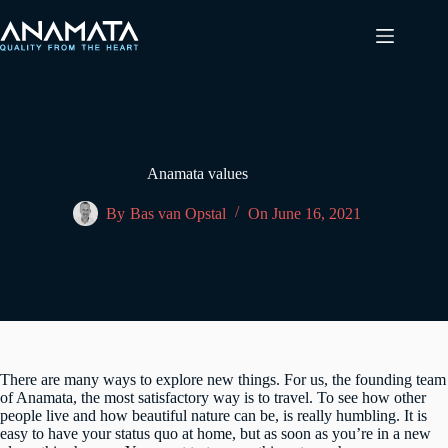
Skip
to
content
Anamata values
By
Bas van Opstal
On
June 16, 2021
There are many ways to explore new things. For us, the founding team
of Anamata, the most satisfactory way is to travel. To see how other
people live and how beautiful nature can be, is really humbling. It is
easy to have your status quo at home, but as soon as you’re in a new