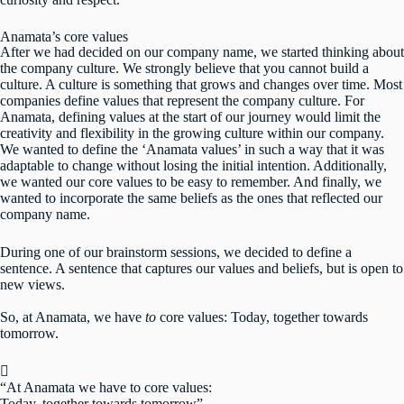
Anamata’s core values
After we had decided on our company name, we started thinking about
the company culture. We strongly believe that you cannot build a
culture. A culture is something that grows and changes over time. Most
companies define values that represent the company culture. For
Anamata, defining values at the start of our journey would limit the
creativity and flexibility in the growing culture within our company.
We wanted to define the ‘Anamata values’ in such a way that it was
adaptable to change without losing the initial intention. Additionally,
we wanted our core values to be easy to remember. And finally, we
wanted to incorporate the same beliefs as the ones that reflected our
company name.
During one of our brainstorm sessions, we decided to define a
sentence. A sentence that captures our values and beliefs, but is open to
new views.
So, at Anamata, we have
to
core values: Today, together towards
tomorrow.
“At Anamata we have to core values:
Today, together towards tomorrow”