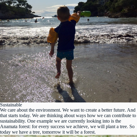
Sustainable
We care about the environment. We want to create a better future. And
that starts today. We are thinking about ways how we can contribute to
sustainability. One example we are currently looking into is the
Anamata forest: for every success we achieve, we will plant a tree. So
today we have a tree, tomorrow it will be a forest.