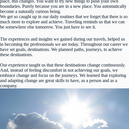
place, this changes. You want to try new things to push your own
boundaries. Purely because you are in a new place. You automatically
become a naturally curious being.
We get so caught up in our daily routines that we forget that there is so
much more to explore and achieve. Traveling reminds us that we can
be somewhere else tomorrow. You just have to see it.
The experiences and insights we gained during our travels, helped us
in becoming the professionals we are today. Throughout our career we
have set goals, destinations. We planned paths, journeys, to achieve
these destinations.
Our experience taught us that these destinations change continuously.
And, instead of feeling discomfort in not achieving our goals, we
embrace change and focus on the journeys. We learned that exploring
and adapting change are great skills to have, as a person and as a
company.