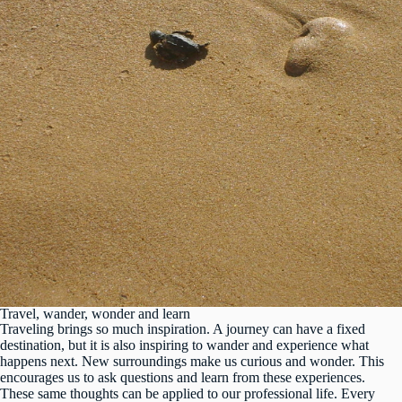
Travel, wander, wonder and learn
Traveling brings so much inspiration. A journey can have a fixed
destination, but it is also inspiring to wander and experience what
happens next. New surroundings make us curious and wonder. This
encourages us to ask questions and learn from these experiences.
These same thoughts can be applied to our professional life. Every