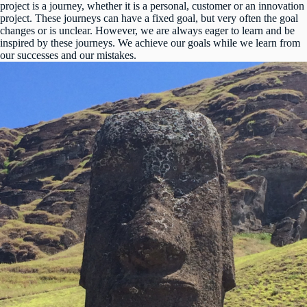
project is a journey, whether it is a personal, customer or an innovation
project. These journeys can have a fixed goal, but very often the goal
changes or is unclear. However, we are always eager to learn and be
inspired by these journeys. We achieve our goals while we learn from
our successes and our mistakes.