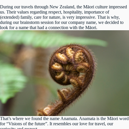
During our travels through New Zealand, the Māori culture impressed
us. Their values regarding respect, hospitality, importance of
(extended) family, care for nature, is very impressive. That is why,
during our brainstorm session for our company name, we decided to
look for a name that had a connection with the Māori.
That’s where we found the name Anamata. Anamata is the Māori word
for “Visions of the future”. It resembles our love for travel, our
curiosity and respect.