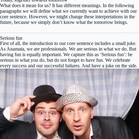
What does it mean for us? It has different meanings. In the following
paragraphs we will define what we currently want to achieve with our
core sentence. However, we might change these interpretations in the
future, because we simply don’t know what the tomorrow brings.
Serious fun
First of all, the introduction to our core sentence includes a small joke.
As Anamata, we are professionals. We are serious in what we do. But
having fun is equally important. We capture this as ‘Serious fun’: be
serious in what you do, but do not forget to have fun. We celebrate
every success and our successful failures. And have a joke on the side.