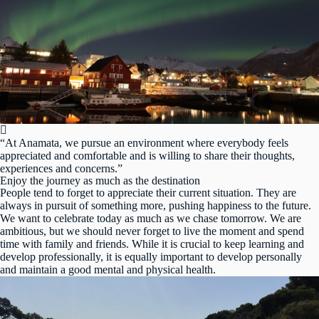
“At Anamata, we pursue an environment where everybody feels
appreciated and comfortable and is willing to share their thoughts,
experiences and concerns.”
Enjoy the journey as much as the destination
People tend to forget to appreciate their current situation. They are
always in pursuit of something more, pushing happiness to the future.
We want to celebrate today as much as we chase tomorrow. We are
ambitious, but we should never forget to live the moment and spend
time with family and friends. While it is crucial to keep learning and
develop professionally, it is equally important to develop personally
and maintain a good mental and physical health.