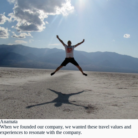
Anamata
When we founded our company, we wanted these travel values and
experiences to resonate with the company.