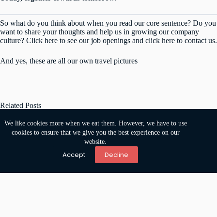
So what do you think about when you read our core sentence? Do you
want to share your thoughts and help us in growing our company
culture? Click
here
to see our job openings and click
here
to contact us.
And yes, these are all our own travel pictures
Related Posts
We like cookies more when we eat them. However, we have to use
cookies to ensure that we give you the best experience on our
website.
Accept
Decline