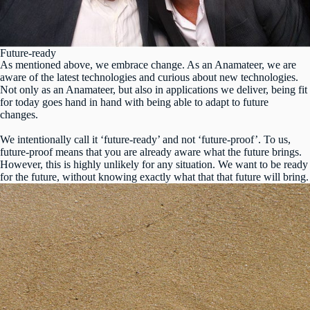
Future-ready
As mentioned above, we embrace change. As an Anamateer, we are
aware of the latest technologies and curious about new technologies.
Not only as an Anamateer, but also in applications we deliver, being fit
for today goes hand in hand with being able to adapt to future
changes.
We intentionally call it ‘future-ready’ and not ‘future-proof’. To us,
future-proof means that you are already aware what the future brings.
However, this is highly unlikely for any situation. We want to be ready
for the future, without knowing exactly what that that future will bring.