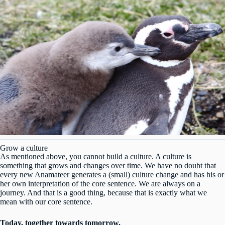
Grow a culture
As mentioned above, you cannot build a culture. A culture is
something that grows and changes over time. We have no doubt that
every new Anamateer generates a (small) culture change and has his or
her own interpretation of the core sentence. We are always on a
journey. And that is a good thing, because that is exactly what we
mean with our core sentence.
Today, together towards tomorrow.