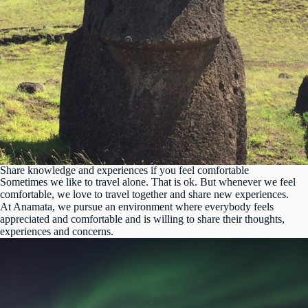
Share knowledge and experiences if you feel comfortable
Sometimes we like to travel alone. That is ok. But whenever we feel
comfortable, we love to travel together and share new experiences.
At Anamata, we pursue an environment where everybody feels
appreciated and comfortable and is willing to share their thoughts,
experiences and concerns.