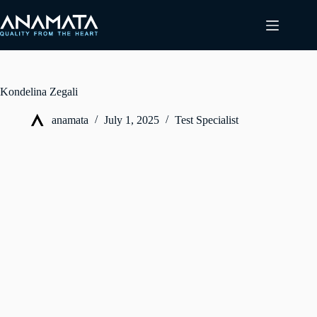
Skip
to
content
Kondelina Zegali
anamata
July 1, 2025
Test Specialist