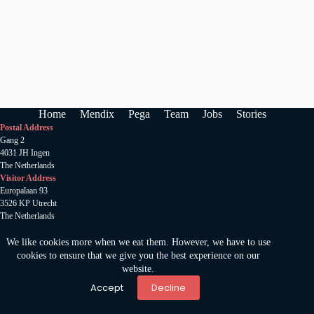
Home
Mendix
Pega
Team
Jobs
Stories
Postal Address
Gang 2
4031 JH Ingen
The Netherlands
Visitor Address
Europalaan 93
3526 KP Utrecht
The Netherlands
Anamata B.V
.
KVK 78520185
We like cookies more when we eat them. However, we have to use
Copywright 2024 © Amamata
cookies to ensure that we give you the best experience on our
Privacy statement
website.
Accept
Decline