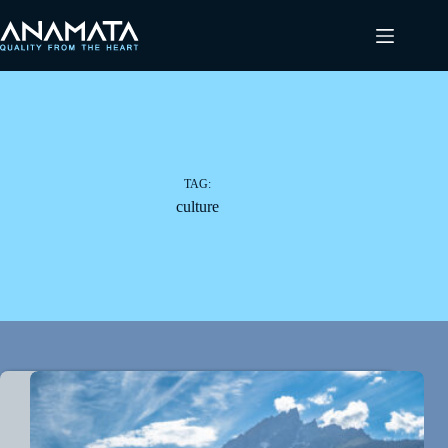
Ga
naar
de
inhoud
TAG:
culture