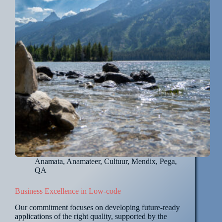
Anamata
,
Anamateer
,
Cultuur
,
Mendix
,
Pega
,
QA
Business Excellence in Low-code
Our commitment focuses on developing future-ready
applications of the right quality, supported by the