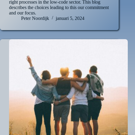
right processes in the low-code sector. This blog
describes the choices leading to this our commitment
and our focus.
Peter Noordijk
januari 5, 2024