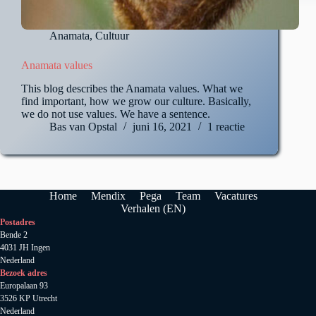
Anamata
,
Cultuur
Anamata values
This blog describes the Anamata values. What we
find important, how we grow our culture. Basically,
we do not use values. We have a sentence.
Bas van Opstal
juni 16, 2021
1 reactie
Home
Mendix
Pega
Team
Vacatures
Verhalen (EN)
Postadres
Bende 2
4031 JH Ingen
Nederland
Bezoek adres
Europalaan 93
3526 KP Utrecht
Nederland