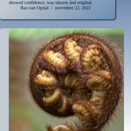
showed confidence, was sincere ánd original.
Bas van Opstal
november 22, 2022