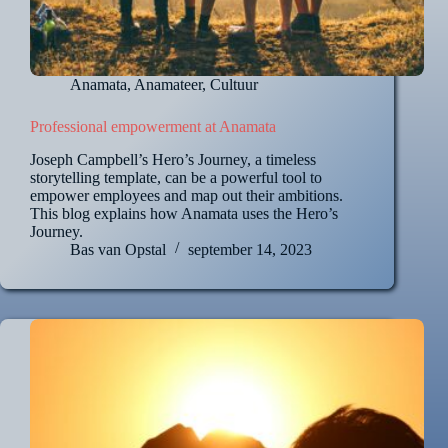
Anamata
,
Anamateer
,
Cultuur
Professional empowerment at Anamata
Joseph Campbell’s Hero’s Journey, a timeless
storytelling template, can be a powerful tool to
empower employees and map out their ambitions.
This blog explains how Anamata uses the Hero’s
Journey.
Bas van Opstal
september 14, 2023