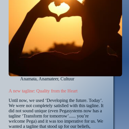
Anamata
,
Anamateer
,
Cultuur
A new tagline: Quality from the Heart
Until now, we used ‘Developing the future. Today’.
We were not completely satisfied with this tagline. It
did not sound unique (even Pegasystems now has a
tagline ‘Transform for tomorrow’...... you’re
welcome Pega) and it was too imperative for us. We
wanted a tagline that stood up for our beliefs,