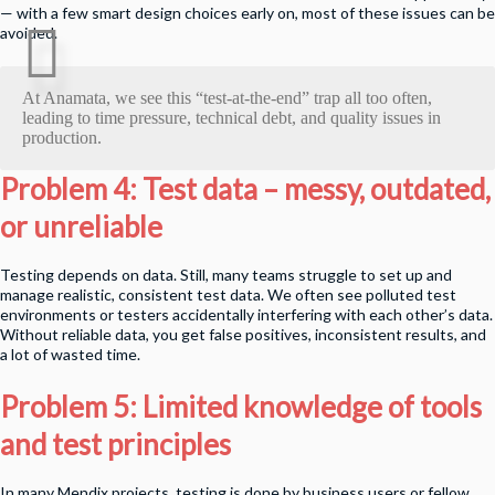
— with a few smart design choices early on, most of these issues can be
avoided.
At Anamata, we see this “test-at-the-end” trap all too often,
leading to time pressure, technical debt, and quality issues in
production.
Problem 4: Test data – messy, outdated,
or unreliable
Testing depends on data. Still, many teams struggle to set up and
manage realistic, consistent test data. We often see polluted test
environments or testers accidentally interfering with each other’s data.
Without reliable data, you get false positives, inconsistent results, and
a lot of wasted time.
Problem 5: Limited knowledge of tools
and test principles
In many Mendix projects, testing is done by business users or fellow