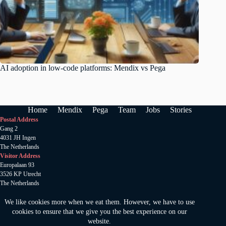
AI adoption in low-code platforms: Mendix vs Pega
Home
Mendix
Pega
Team
Jobs
Stories
Postal Address
Gang 2
4031 JH Ingen
The Netherlands
Visitor Address
Europalaan 93
3526 KP Utrecht
The Netherlands
Anamata B.V
.
KVK 78520185
We like cookies more when we eat them. However, we have to use
Copywright 2024 © Amamata
cookies to ensure that we give you the best experience on our
Privacy statement
website.