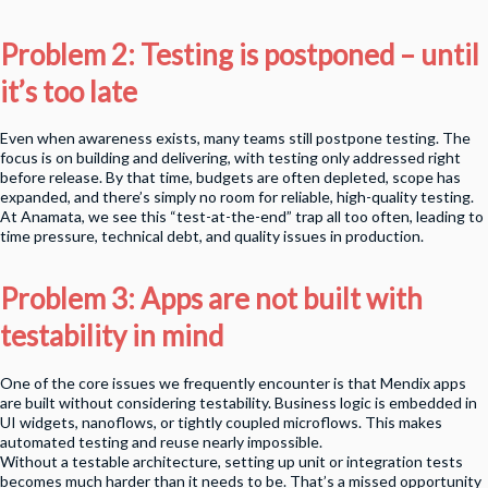
Problem 2: Testing is postponed – until
it’s too late
Even when awareness exists, many teams still postpone testing. The
focus is on building and delivering, with testing only addressed right
before release. By that time, budgets are often depleted, scope has
expanded, and there’s simply no room for reliable, high-quality testing.
At Anamata, we see this “test-at-the-end” trap all too often, leading to
time pressure, technical debt, and quality issues in production.
Problem 3: Apps are not built with
testability in mind
One of the core issues we frequently encounter is that Mendix apps
are built without considering testability. Business logic is embedded in
UI widgets, nanoflows, or tightly coupled microflows. This makes
automated testing and reuse nearly impossible.
Without a testable architecture, setting up unit or integration tests
becomes much harder than it needs to be. That’s a missed opportunity