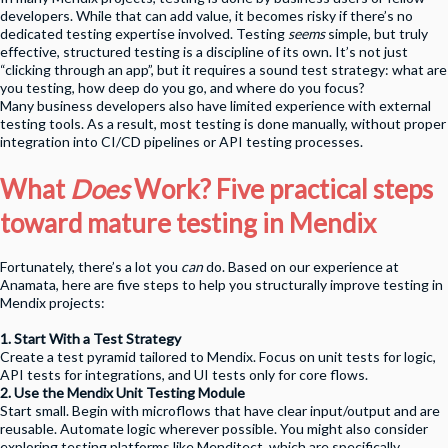
developers. While that can add value, it becomes risky if there’s no
dedicated testing expertise involved. Testing
seems
simple, but truly
effective, structured testing is a discipline of its own. It’s not just
“clicking through an app”, but it requires a sound test strategy: what are
you testing, how deep do you go, and where do you focus?
Many business developers also have limited experience with external
testing tools. As a result, most testing is done manually, without proper
integration into CI/CD pipelines or API testing processes.
What
Does
Work? Five practical steps
toward mature testing in Mendix
Fortunately, there’s a lot you
can
do. Based on our experience at
Anamata, here are five steps to help you structurally improve testing in
Mendix projects:
1. Start With a Test Strategy
Create a test pyramid tailored to Mendix. Focus on unit tests for logic,
API tests for integrations, and UI tests only for core flows.
2. Use the Mendix Unit Testing Module
Start small. Begin with microflows that have clear input/output and are
reusable. Automate logic wherever possible. You might also consider
exploring testing platforms like Menditect, which are specifically