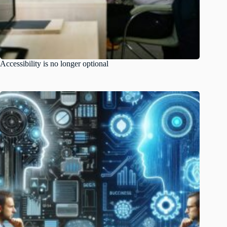
Accessibility is no longer optional