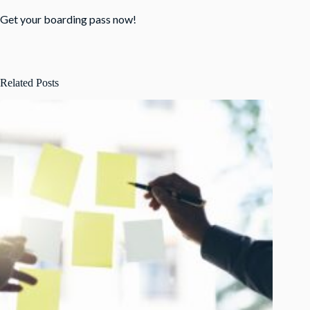
Get your boarding pass now
!
Related Posts