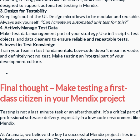
designed to support automated testing in Mendix.
3. Design for Testability
Keep logic out of the UI. Design microflows to be modular and reusable.
Always ask yourself:
“Can I create an automated unit test for this?”
4. Actively Manage Test Data
Make test data management part of your strategy. Use init scripts, test
objects, and data cleaners to ensure reliable and repeatable tests.
5. Invest in Test Knowledge
Train your team in test fundamentals. Low-code doesn’t mean no-code,
and definitely not no-test. Make testing an integral part of your
development culture.
Final thought – Make testing a first-
class citizen in your Mendix project
Testing is not a last-minute task or an afterthought. It’s a critical part of
professional software delivery, especially in a low-code environment like
Mendix.
At Anamata, we believe the key to successful Mendix projects lies in a
holistic approach to quality. That starts with awareness, smart