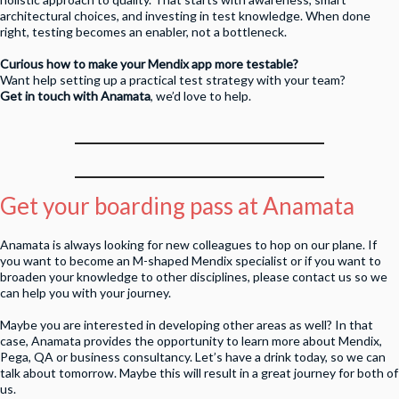
architectural choices, and investing in test knowledge. When done
right, testing becomes an enabler, not a bottleneck.
Curious how to make your Mendix app more testable?
Want help setting up a practical test strategy with your team?
Get in touch with Anamata
, we’d love to help.
Get your boarding pass at Anamata
Anamata is always looking for new colleagues to hop on our plane. If
you want to become an M-shaped Mendix specialist or if you want to
broaden your knowledge to other disciplines, please contact us so we
can help you with your journey.
Maybe you are interested in developing other areas as well? In that
case, Anamata provides the opportunity to learn more about Mendix,
Pega, QA or business consultancy. Let’s have a drink today, so we can
talk about tomorrow. Maybe this will result in a great journey for both of
us.