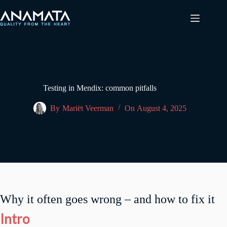
Skip
to
content
Testing in Mendix: common pitfalls
By
Mariët Veerman
On
August 4, 2025
Why it often goes wrong – and how to fix it
Intro