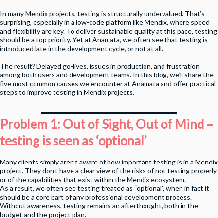
In many Mendix projects, testing is structurally undervalued. That’s
surprising, especially in a low-code platform like Mendix, where speed
and flexibility are key. To deliver sustainable quality at this pace, testing
should be a top priority. Yet at Anamata, we often see that testing is
introduced late in the development cycle, or not at all.
The result? Delayed go-lives, issues in production, and frustration
among both users and development teams. In this blog, we’ll share the
five most common causes we encounter at Anamata and offer practical
steps to improve testing in Mendix projects.
Problem 1: Out of Sight, Out of Mind –
testing is seen as ‘optional’
Many clients simply aren’t aware of how important testing is in a Mendix
project. They don’t have a clear view of the risks of not testing properly
or of the capabilities that exist within the Mendix ecosystem.
As a result, we often see testing treated as “optional”, when in fact it
should be a core part of any professional development process.
Without awareness, testing remains an afterthought, both in the
budget and the project plan.