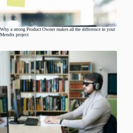
Why a strong Product Owner makes all the difference in your
Mendix project